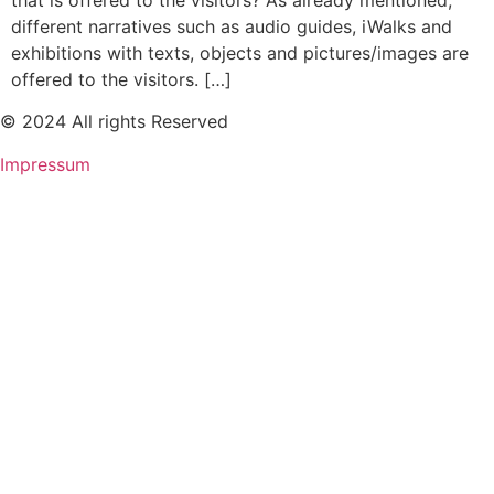
that is offered to the visitors? As already mentioned,
different narratives such as audio guides, iWalks and
exhibitions with texts, objects and pictures/images are
offered to the visitors. […]
© 2024 All rights Reserved
Impressum