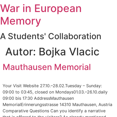
War in European
Zum
Inhalt
Memory
springen
A Students' Collaboration
Autor:
Bojka Vlacic
Mauthausen Memorial
Your Visit Website 27.10.–28.02.Tuesday – Sunday:
09:00 to 03:45, closed on Mondays01.03.–26.10.daily
09:00 bis 17:30 AddressMauthausen
MemorialErinnerungsstrasse 14310 Mauthausen, Austria
Comparative Questions Can you identify a narrative