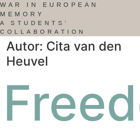
WAR IN EUROPEAN
MEMORY
A STUDENTS'
COLLABORATION
Autor:
Cita van den
Heuvel
Free