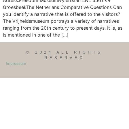
Adress:Freedom MuseumWylerbaan 4NL 6561 KR
GroesbeekThe Netherlans Comparative Questions Can
you identify a narrative that is offered to the visitors?
The Vrijheidsmuseum portrays a variety of narratives
ranging from the 20th century to present days. It is, as
is mentioned in one of the […]
© 2024 ALL RIGHTS
RESERVED
Impressum