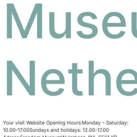
Muse
Nethe
Your visit Website Opening Hours:Monday – Saturday:
10.00-17.00Sundays and holidays: 12.00-17.00