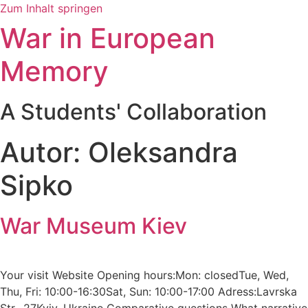
Zum Inhalt springen
War in European
Memory
A Students' Collaboration
Autor:
Oleksandra
Sipko
War Museum Kiev
Your visit Website Opening hours:Mon: closedTue, Wed,
Thu, Fri: 10:00-16:30Sat, Sun: 10:00-17:00 Adress:Lavrska