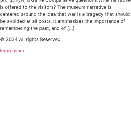
Str., 27Kyiv, Ukraine Comparative questions What narrative
is offered to the visitors? The museum narrative is
centered around the idea that war is a tragedy that should
be avoided at all costs. It emphasizes the importance of
remembering the past, and of […]
© 2024 All rights Reserved
Impressum