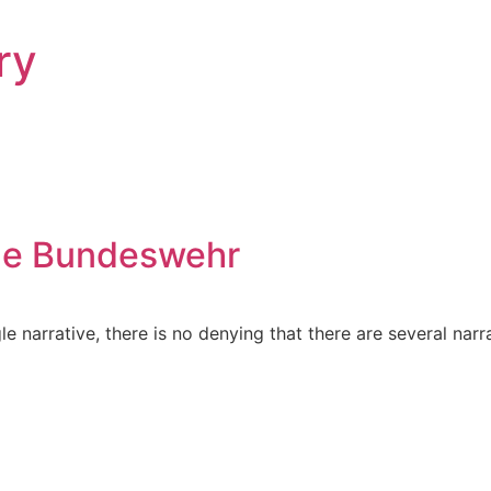
ry
the Bundeswehr
le narrative, there is no denying that there are several nar