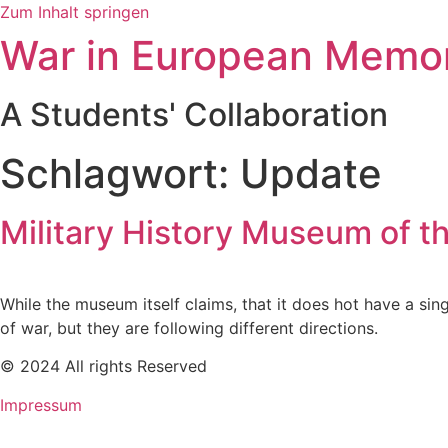
Zum Inhalt springen
War in European Memo
A Students' Collaboration
Schlagwort:
Update
Military History Museum of 
While the museum itself claims, that it does hot have a sing
of war, but they are following different directions.
© 2024 All rights Reserved
Impressum