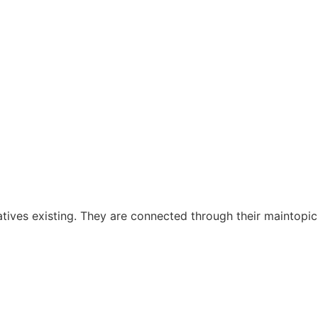
ratives existing. They are connected through their maintopic